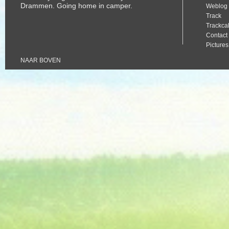
Drammen. Going home in camper.
Weblog
Track
Trackca
Contact
Pictures
Album
NAAR BOVEN
Mama Al