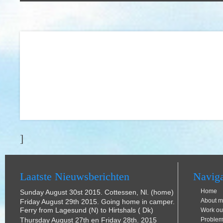
]
Laatste Nieuwsberichten
Naviga
Home
Sunday August 30st 2015. Cottessen, Nl. (home)
About m
Friday August 29th 2015. Going home in camper.
Ferry from Lagesund (N) to Hirtshals ( Dk)
Work ou
Thursday August 27th en Friday 28th. 2015
Problem