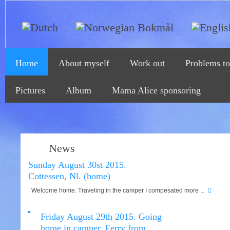
Home
About myself
Work out
Problems to
Pictures
Album
Mama Alice sponsoring
News
Sunday August 30st 2015.
Cottessen, Nl. (home)
Welcome home. Traveling in the camper I compesated more ...
Friday August 29th 2015. Going
home in camper. Ferry from