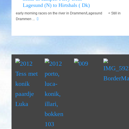
Lagesund (N) to Hirtshals ( Dk)
early morning races on the river in Drammen/Lagesund < Still in
Drammen ...